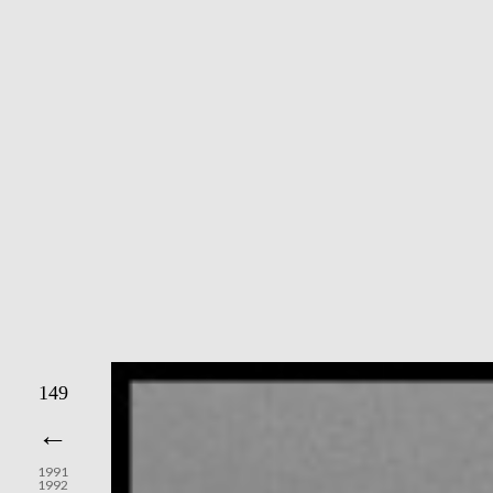
149
←
1991
1992