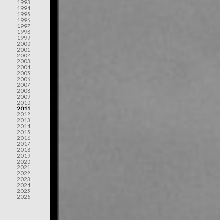
1993
1994
1995
1996
1997
1998
1999
2000
2001
2002
2003
2004
2005
2006
2007
2008
2009
2010
2011
2012
2013
2014
2015
2016
2017
2018
2019
2020
2021
2022
2023
2024
2025
2026