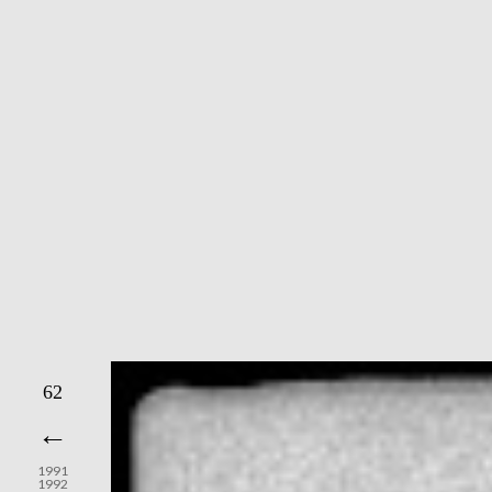
62
←
1991
1992