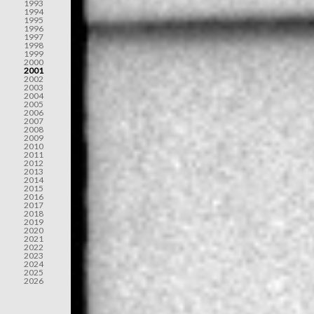
1993
1994
1995
1996
1997
1998
1999
2000
2001
2002
2003
2004
2005
2006
2007
2008
2009
2010
2011
2012
2013
2014
2015
2016
2017
2018
2019
2020
2021
2022
2023
2024
2025
2026