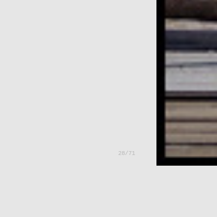
---
28/71