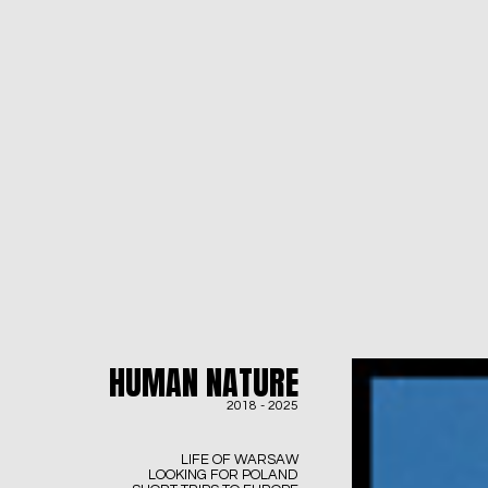
HUMAN NATURE
2018 - 2025
LIFE OF WARSAW
LOOKING FOR POLAND