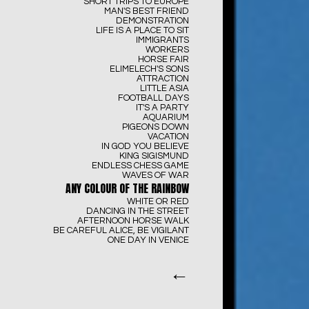
SHORT TRIPS TO EUROPE
MAN'S BEST FRIEND
DEMONSTRATION
LIFE IS A PLACE TO SIT
IMMIGRANTS
WORKERS
HORSE FAIR
ELIMELECH'S SONS
ATTRACTION
LITTLE ASIA
FOOTBALL DAYS
IT'S A PARTY
AQUARIUM
PIGEONS DOWN
VACATION
IN GOD YOU BELIEVE
KING SIGISMUND
ENDLESS CHESS GAME
WAVES OF WAR
ANY COLOUR OF THE RAINBOW
WHITE OR RED
DANCING IN THE STREET
AFTERNOON HORSE WALK
BE CAREFUL ALICE, BE VIGILANT
ONE DAY IN VENICE
←