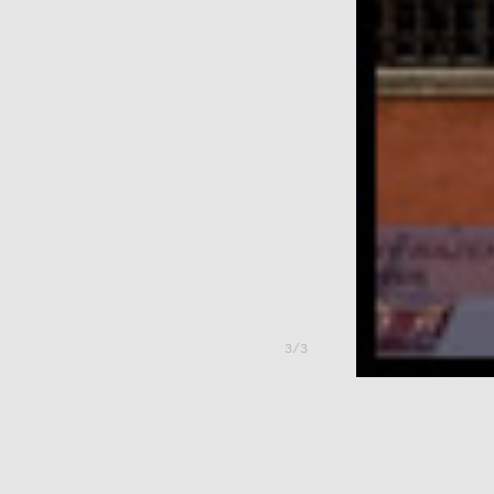
---
3/3