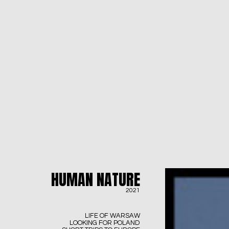
HUMAN NATURE
2021
LIFE OF WARSAW
LOOKING FOR POLAND