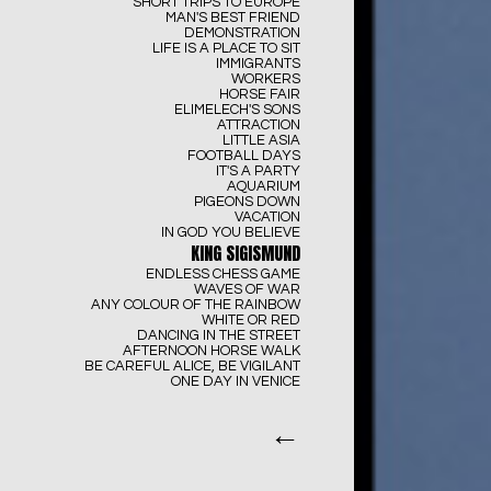
SHORT TRIPS TO EUROPE
MAN'S BEST FRIEND
DEMONSTRATION
LIFE IS A PLACE TO SIT
IMMIGRANTS
WORKERS
HORSE FAIR
ELIMELECH'S SONS
ATTRACTION
LITTLE ASIA
FOOTBALL DAYS
IT'S A PARTY
AQUARIUM
PIGEONS DOWN
VACATION
IN GOD YOU BELIEVE
KING SIGISMUND
ENDLESS CHESS GAME
WAVES OF WAR
ANY COLOUR OF THE RAINBOW
WHITE OR RED
DANCING IN THE STREET
AFTERNOON HORSE WALK
BE CAREFUL ALICE, BE VIGILANT
ONE DAY IN VENICE
←